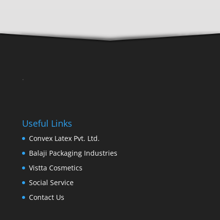
.
Useful Links
Convex Latex Pvt. Ltd.
Balaji Packaging Industries
Vistta Cosmetics
Social Service
Contact Us