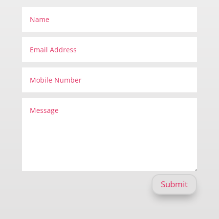
Submit