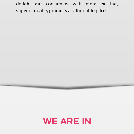
delight our consumers with more exciting,
superior quality products at affordable price
WE ARE IN