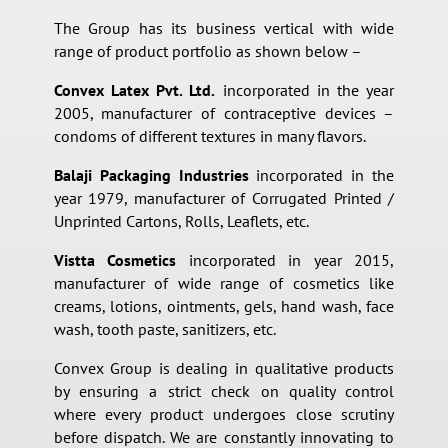
The Group has its business vertical with wide
range of product portfolio as shown below –
Convex Latex Pvt. Ltd.
incorporated in the year
2005, manufacturer of contraceptive devices –
condoms of different textures in many flavors.
Balaji Packaging Industries
incorporated in the
year 1979, manufacturer of Corrugated Printed /
Unprinted Cartons, Rolls, Leaflets, etc.
Vistta Cosmetics
incorporated in year 2015,
manufacturer of wide range of cosmetics like
creams, lotions, ointments, gels, hand wash, face
wash, tooth paste, sanitizers, etc.
Convex Group is dealing in qualitative products
by ensuring a strict check on quality control
where every product undergoes close scrutiny
before dispatch. We are constantly innovating to