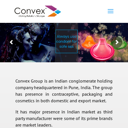
Convex Group is an Indian conglomerate holding
company headquartered in Pune, India. The group
has presence in contraceptive, packaging and
cosmetics in both domestic and export market.
It has major presence in Indian market as third
party manufacturer were some of its prime brands
are market leaders.