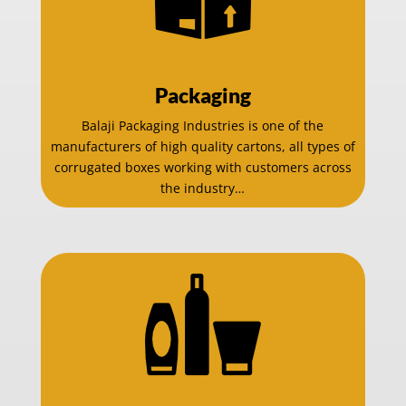
Packaging
Balaji Packaging Industries is one of the
manufacturers of high quality cartons, all types of
corrugated boxes working with customers across
the industry…