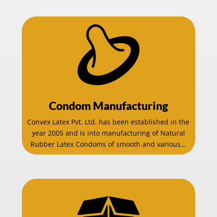
Condom Manufacturing
Convex Latex Pvt. Ltd. has been established in the
year 2005 and is into manufacturing of Natural
Rubber Latex Condoms of smooth and various…