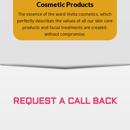
Cosmetic Products
The essence of the word Vistta cosmetics, which
perfectly describes the values of all our skin care
products and facial treatments are created-
without compromise.
REQUEST A CALL BACK