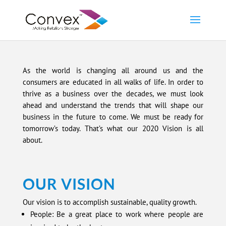
As the world is changing all around us and the
consumers are educated in all walks of life. In order to
thrive as a business over the decades, we must look
ahead and understand the trends that will shape our
business in the future to come. We must be ready for
tomorrow’s today. That’s what our 2020 Vision is all
about.
OUR VISION
Our vision is to accomplish sustainable, quality growth.
People: Be a great place to work where people are