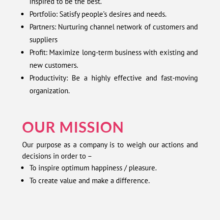
inspired to be the best.
Portfolio: Satisfy people’s desires and needs.
Partners: Nurturing channel network of customers and
suppliers
Profit: Maximize long-term business with existing and
new customers.
Productivity: Be a highly effective and fast-moving
organization.
OUR MISSION
Our purpose as a company is to weigh our actions and
decisions in order to –
To inspire optimum happiness / pleasure.
To create value and make a difference.