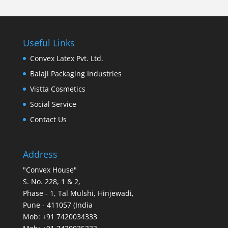
Useful Links
Convex Latex Pvt. Ltd.
Balaji Packaging Industries
Vistta Cosmetics
Social Service
Contact Us
Address
"Convex House"
S. No. 228, 1 & 2,
Phase - 1, Tal Mulshi, Hinjewadi,
Pune - 411057 (India
Mob: +91 7420034333