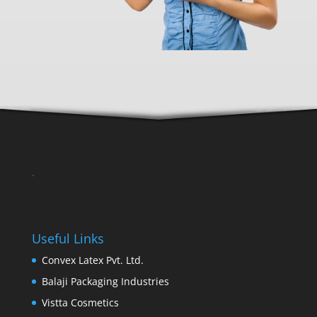
.
Useful Links
Convex Latex Pvt. Ltd.
Balaji Packaging Industries
Vistta Cosmetics