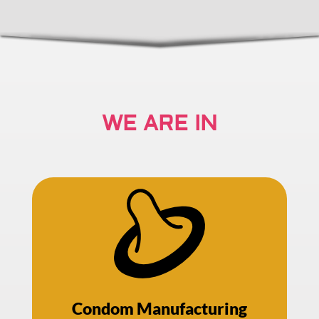
WE ARE IN
Condom Manufacturing