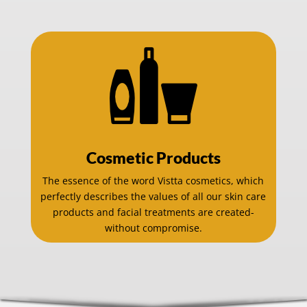
Cosmetic Products
The essence of the word Vistta cosmetics, which
perfectly describes the values of all our skin care
products and facial treatments are created-
without compromise.