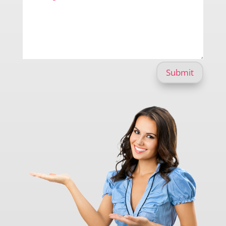
Submit