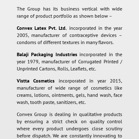
The Group has its business vertical with wide
range of product portfolio as shown below –
Convex Latex Pvt. Ltd.
incorporated in the year
2005, manufacturer of contraceptive devices –
condoms of different textures in many flavors.
Balaji Packaging Industries
incorporated in the
year 1979, manufacturer of Corrugated Printed /
Unprinted Cartons, Rolls, Leaflets, etc.
Vistta Cosmetics
incorporated in year 2015,
manufacturer of wide range of cosmetics like
creams, lotions, ointments, gels, hand wash, face
wash, tooth paste, sanitizers, etc.
Convex Group is dealing in qualitative products
by ensuring a strict check on quality control
where every product undergoes close scrutiny
before dispatch. We are constantly innovating to