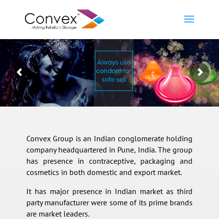
Convex Group is an Indian conglomerate holding
company headquartered in Pune, India. The group
has presence in contraceptive, packaging and
cosmetics in both domestic and export market.
It has major presence in Indian market as third
party manufacturer were some of its prime brands
are market leaders.