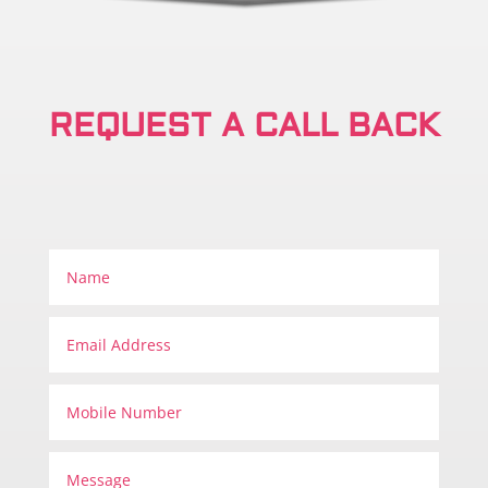
REQUEST A CALL BACK