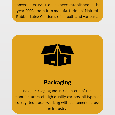
Convex Latex Pvt. Ltd. has been established in the
year 2005 and is into manufacturing of Natural
Rubber Latex Condoms of smooth and various…
Packaging
Balaji Packaging Industries is one of the
manufacturers of high quality cartons, all types of
corrugated boxes working with customers across
the industry…