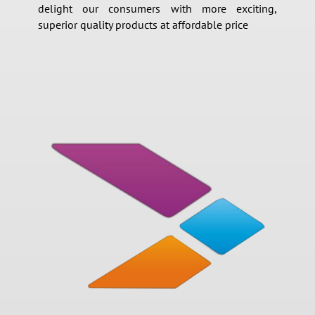
delight our consumers with more exciting,
superior quality products at affordable price